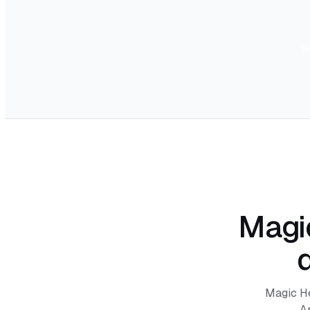
S
Magic
Magic Hei
A