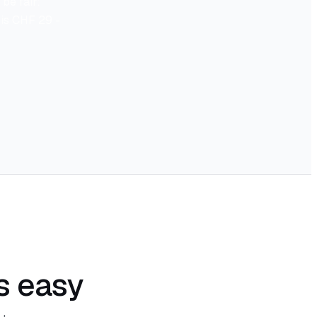
be fair:
r is CHF 29 -
s easy