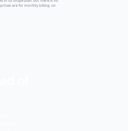
 in its single plan, but there is no
rices are for monthly billing; on
ad of
entry
d CHF 19