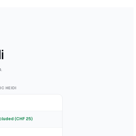
i
.
C HEIDI
cluded (CHF 25)