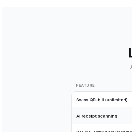
FEATURE
Swiss QR-bill (unlimited)
AI receipt scanning