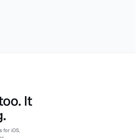
me
oo. It
.
s for iOS,
r.