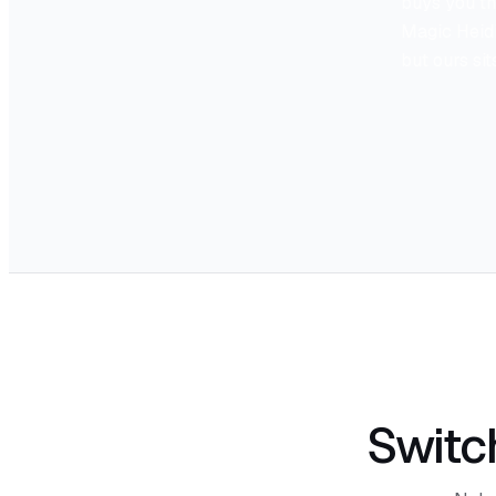
buys you th
Magic Heidi'
but ours si
Switc