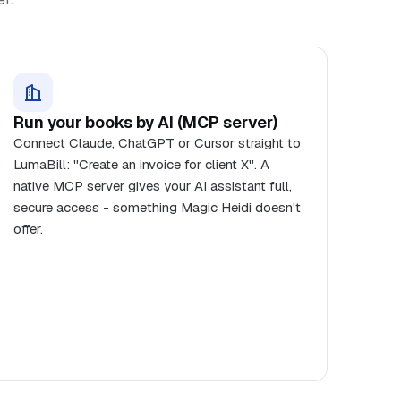
Run your books by AI (MCP server)
Connect Claude, ChatGPT or Cursor straight to
LumaBill: "Create an invoice for client X". A
native MCP server gives your AI assistant full,
secure access - something Magic Heidi doesn't
offer.