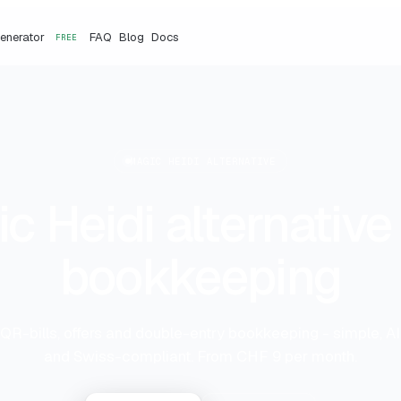
Generator
FAQ
Blog
Docs
FREE
MAGIC HEIDI ALTERNATIVE
c Heidi alternative 
bookkeeping
 QR-bills, offers and double-entry bookkeeping - simple, 
and Swiss-compliant. From CHF 9 per month.