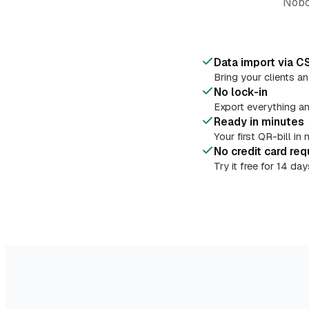
Nobod
Data import via C
Bring your clients a
No lock-in
Export everything a
Ready in minutes
Your first QR-bill i
No credit card req
Try it free for 14 d