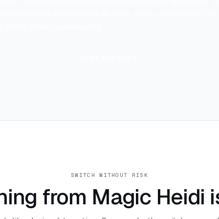
e full bookkeeping stack with reports and year-end close. To 
s AI scanning is included in its price, while LumaBill's AI tie
ts on top of real bookkeeping.
Start free now
SWITCH WITHOUT RISK
hing from Magic Heidi i