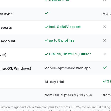
g
ss sync
Manu
incl. GeBüV export
reports
up to 5 profiles
e account
Claude, ChatGPT, Cursor
ver)
, macOS, Windows)
Mobile-optimised web app
3 
14-day trial
from CHF 9 (tiers 9 / 19 / 29)
from
2026 on magicheidi.ch: a free plan plus Pro from CHF 25/mo on annual billin