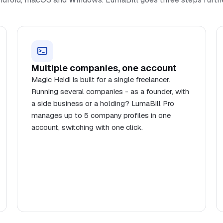
Multiple companies, one account
Magic Heidi is built for a single freelancer.
Running several companies - as a founder, with
a side business or a holding? LumaBill Pro
manages up to 5 company profiles in one
account, switching with one click.