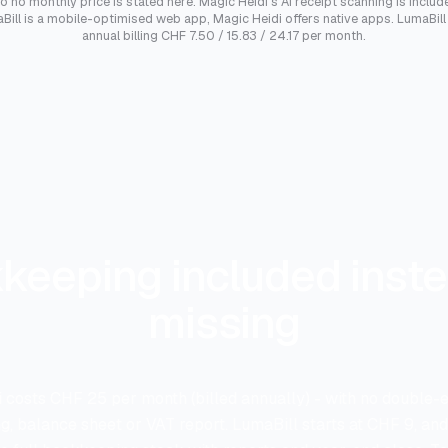
so no monthly price is stated here. Magic Heidi's AI receipt scanning is included
ill is a mobile-optimised web app, Magic Heidi offers native apps. LumaBill p
annual billing CHF 7.50 / 15.83 / 24.17 per month.
keeping included inste
missing
 costs CHF 25 per month (billed annually) - with no double-
, balance sheet or VAT report. LumaBill starts at CHF 9, an