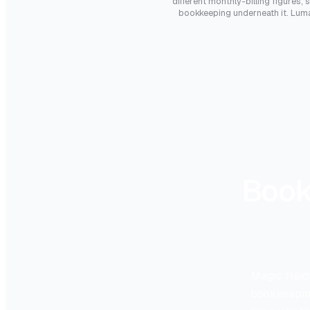
different monthly-billing figures, 
bookkeeping underneath it. LumaB
Book
Magic Heidi
bookkeeping