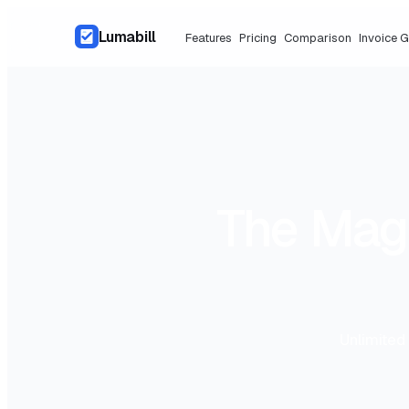
Lumabill
Features
Pricing
Comparison
Invoice 
The Magi
Unlimited