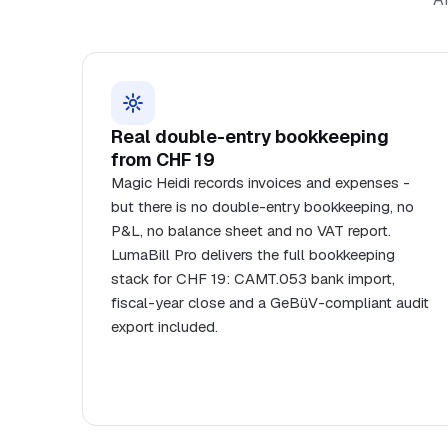
Real double-entry bookkeeping
from CHF 19
Magic Heidi records invoices and expenses -
but there is no double-entry bookkeeping, no
P&L, no balance sheet and no VAT report.
LumaBill Pro delivers the full bookkeeping
stack for CHF 19: CAMT.053 bank import,
fiscal-year close and a GeBüV-compliant audit
export included.