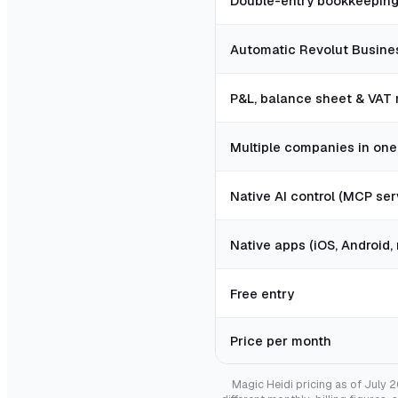
Double-entry bookkeepin
Automatic Revolut Busine
P&L, balance sheet & VAT 
Multiple companies in on
Native AI control (MCP ser
Native apps (iOS, Android
Free entry
Price per month
Magic Heidi pricing as of July 