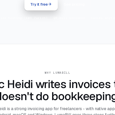
Try it free
See pricing
wiss hosting (AWS Zurich) · QR-bill included · Cancel anyti
WHY LUMABILL
 Heidi writes invoices t
doesn't do bookkeeping
di is a strong invoicing app for freelancers - with native app
ndroid, macOS and Windows. LumaBill goes three steps furthe