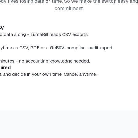
y likes losing data or time. So we make the switch easy an
commitment.
SV
nd data along - LumaBill reads CSV exports.
nytime as CSV, PDF or a GeBüV-compliant audit export.
n minutes - no accounting knowledge needed.
uired
ays and decide in your own time. Cancel anytime.