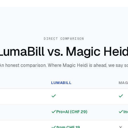
DIRECT COMPARISON
LumaBill vs. Magic Heid
An honest comparison. Where Magic Heidi is ahead, we say so
LUMABILL
MAGI
Pro+AI (CHF 29)
In
from CHF 19