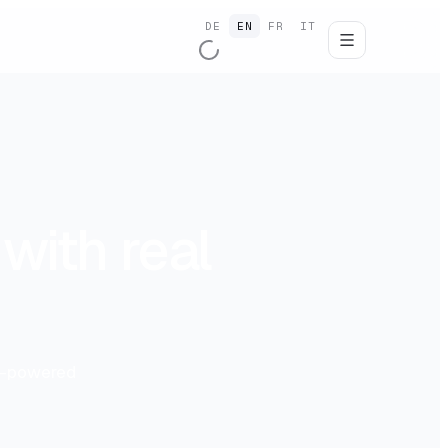
DE
EN
FR
IT
with real
AI-powered