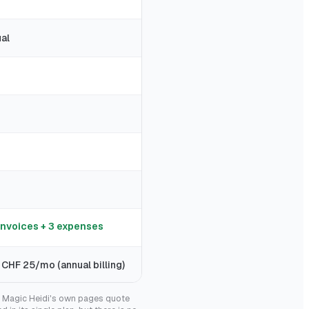
al
invoices + 3 expenses
 CHF 25/mo (annual billing)
g. Magic Heidi's own pages quote