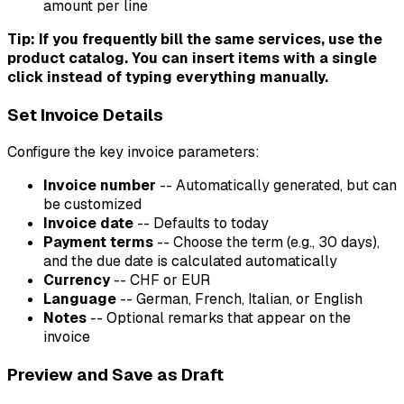
amount per line
Tip: If you frequently bill the same services, use the
product catalog. You can insert items with a single
click instead of typing everything manually.
Set Invoice Details
Configure the key invoice parameters:
Invoice number
-- Automatically generated, but can
be customized
Invoice date
-- Defaults to today
Payment terms
-- Choose the term (e.g., 30 days),
and the due date is calculated automatically
Currency
-- CHF or EUR
Language
-- German, French, Italian, or English
Notes
-- Optional remarks that appear on the
invoice
Preview and Save as Draft