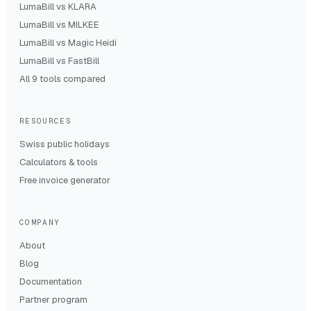
LumaBill vs
KLARA
LumaBill vs
MILKEE
LumaBill vs
Magic Heidi
LumaBill vs
FastBill
All 9 tools compared
RESOURCES
Swiss public holidays
Calculators & tools
Free invoice generator
COMPANY
About
Blog
Documentation
Partner program