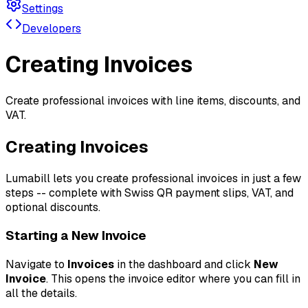
Settings
Developers
Creating Invoices
Create professional invoices with line items, discounts, and
VAT.
Creating Invoices
Lumabill lets you create professional invoices in just a few
steps -- complete with Swiss QR payment slips, VAT, and
optional discounts.
Starting a New Invoice
Navigate to
Invoices
in the dashboard and click
New
Invoice
. This opens the invoice editor where you can fill in
all the details.