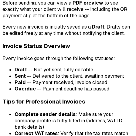
Before sending, you can view a
PDF preview
to see
exactly what your client will receive -- including the QR
payment slip at the bottom of the page.
Every new invoice is initially saved as a
Draft
. Drafts can
be edited freely at any time without notifying the client.
Invoice Status Overview
Every invoice goes through the following statuses:
Draft
-- Not yet sent, fully editable
Sent
-- Delivered to the client, awaiting payment
Paid
-- Payment received, invoice closed
Overdue
-- Payment deadline has passed
Tips for Professional Invoices
Complete sender details
: Make sure your
company profile is fully filled in (address, VAT ID,
bank details)
Correct VAT rates
: Verify that the tax rates match