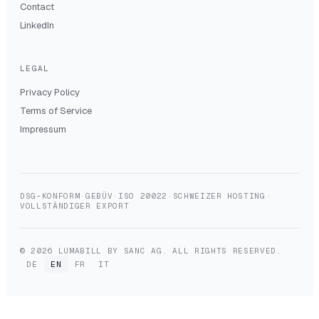
Contact
LinkedIn
LEGAL
Privacy Policy
Terms of Service
Impressum
DSG-KONFORM
·
GEBÜV
·
ISO 20022
·
SCHWEIZER HOSTING
·
VOLLSTÄNDIGER EXPORT
© 2026 LUMABILL BY SANC AG. ALL RIGHTS RESERVED.
DE
EN
FR
IT