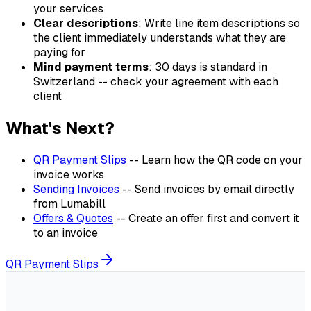
your services
Clear descriptions
: Write line item descriptions so
the client immediately understands what they are
paying for
Mind payment terms
: 30 days is standard in
Switzerland -- check your agreement with each
client
What's Next?
QR Payment Slips
-- Learn how the QR code on your
invoice works
Sending Invoices
-- Send invoices by email directly
from Lumabill
Offers & Quotes
-- Create an offer first and convert it
to an invoice
QR Payment Slips