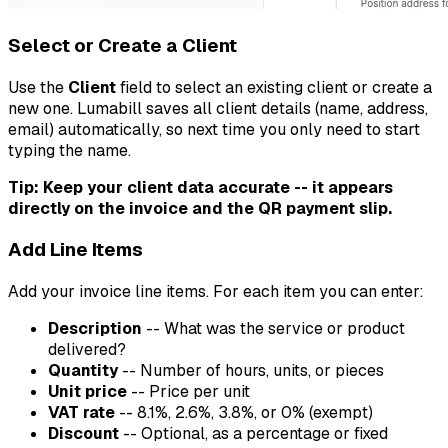
Select or Create a Client
Use the
Client
field to select an existing client or create a
new one. Lumabill saves all client details (name, address,
email) automatically, so next time you only need to start
typing the name.
Tip: Keep your client data accurate -- it appears
directly on the invoice and the QR payment slip.
Add Line Items
Add your invoice line items. For each item you can enter:
Description
-- What was the service or product
delivered?
Quantity
-- Number of hours, units, or pieces
Unit price
-- Price per unit
VAT rate
-- 8.1%, 2.6%, 3.8%, or 0% (exempt)
Discount
-- Optional, as a percentage or fixed