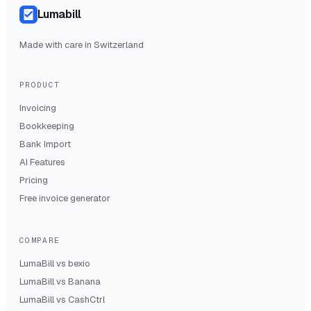
Lumabill
Made with care in Switzerland
PRODUCT
Invoicing
Bookkeeping
Bank Import
AI Features
Pricing
Free invoice generator
COMPARE
LumaBill vs
bexio
LumaBill vs
Banana
LumaBill vs
CashCtrl