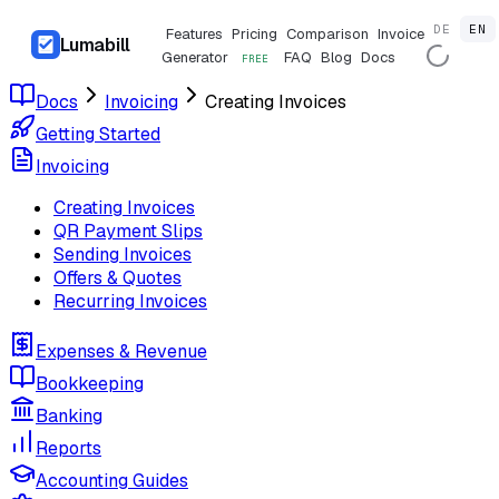
DE
EN
Features
Pricing
Comparison
Invoice
Lumabill
Generator
FAQ
Blog
Docs
FREE
Docs
Invoicing
Creating Invoices
Getting Started
Invoicing
Creating Invoices
QR Payment Slips
Sending Invoices
Offers & Quotes
Recurring Invoices
Expenses & Revenue
Bookkeeping
Banking
Reports
Accounting Guides