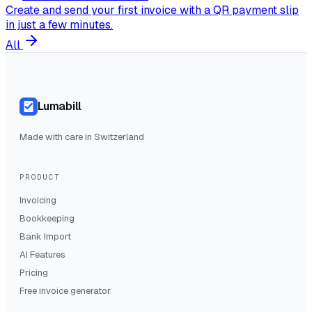
Create and send your first invoice with a QR payment slip
in just a few minutes.
All
Lumabill
Made with care in Switzerland
PRODUCT
Invoicing
Bookkeeping
Bank Import
AI Features
Pricing
Free invoice generator