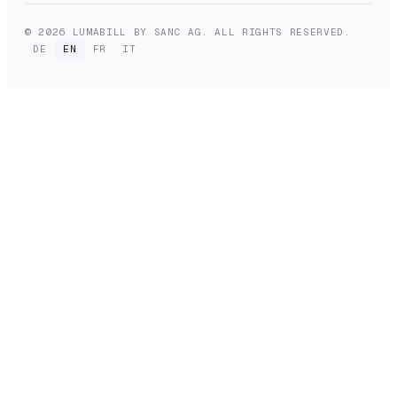
© 2026 LUMABILL BY SANC AG. ALL RIGHTS RESERVED.
DE
EN
FR
IT