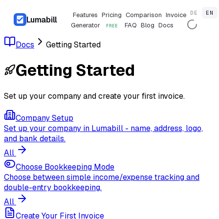
DE
EN
Features
Pricing
Comparison
Invoice
Lumabill
Generator
FAQ
Blog
Docs
FREE
Docs
Getting Started
Getting Started
Set up your company and create your first invoice.
Company Setup
Set up your company in Lumabill - name, address, logo,
and bank details.
All
Choose Bookkeeping Mode
Choose between simple income/expense tracking and
double-entry bookkeeping.
All
Create Your First Invoice