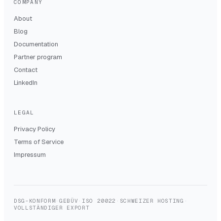
COMPANY
About
Blog
Documentation
Partner program
Contact
LinkedIn
LEGAL
Privacy Policy
Terms of Service
Impressum
DSG-KONFORM
·
GEBÜV
·
ISO 20022
·
SCHWEIZER HOSTING
·
VOLLSTÄNDIGER EXPORT