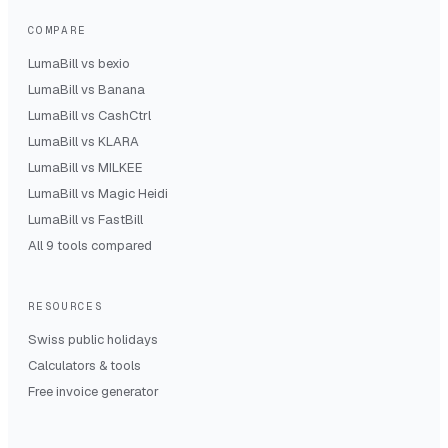
COMPARE
LumaBill vs
bexio
LumaBill vs
Banana
LumaBill vs
CashCtrl
LumaBill vs
KLARA
LumaBill vs
MILKEE
LumaBill vs
Magic Heidi
LumaBill vs
FastBill
All 9 tools compared
RESOURCES
Swiss public holidays
Calculators & tools
Free invoice generator